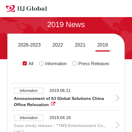
Contact Us
2019 News
Site MAP
Japanese
2026-2023
2022
2021
2019
All
Information
Press Releases
2019.06.21
Information
Announcement of IIJ Global Solutions China
Office Relocation
2019.04.18
Information
Case study release : "TMS Entertainment Co.,
Ltd."