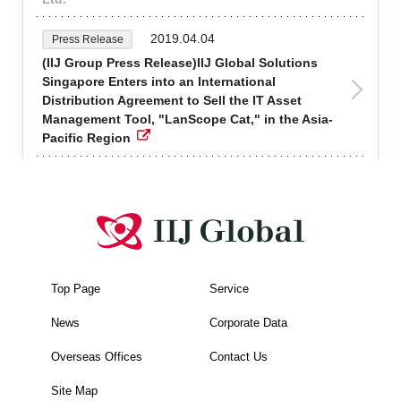
2019.04.04
Press Release
(IIJ Group Press Release)IIJ Global Solutions
Singapore Enters into an International
Distribution Agreement to Sell the IT Asset
Management Tool, "LanScope Cat," in the Asia-
Pacific Region
Top Page
Service
News
Corporate Data
Overseas Offices
Contact Us
Site Map