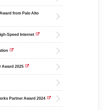
 Award from Palo Alto
High-Speed Internet
ation
ar Award 2025
tworks Partner Award 2024