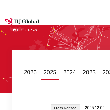
2025 News
HOME
2026
2025
2024
2023
20
2025.12.02
Press Release