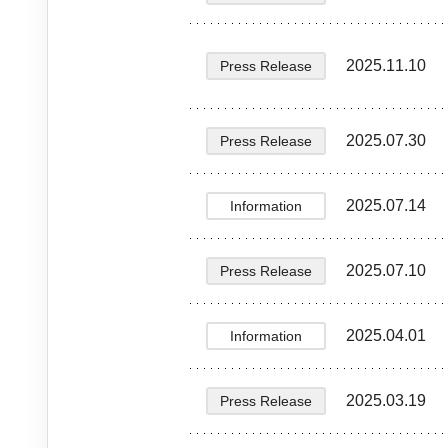
2025.11.10
Press Release
2025.07.30
Press Release
2025.07.14
Information
2025.07.10
Press Release
2025.04.01
Information
2025.03.19
Press Release