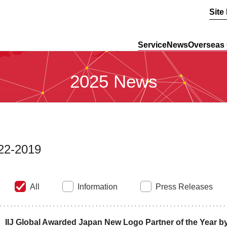
Site
Service
News
Overseas 
2025 News
22-2019
All
Information
Press Releases
IIJ Global Awarded Japan New Logo Partner of the Year by