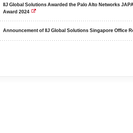
IIJ Global Solutions Awarded the Palo Alto Networks
Award 2024
Announcement of IIJ Global Solutions Singapore Office R