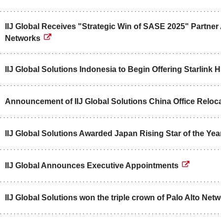
IIJ Global Receives "Strategic Win of SASE 2025" Partner
Networks
IIJ Global Solutions Indonesia to Begin Offering Starlink 
Announcement of IIJ Global Solutions China Office Reloc
IIJ Global Solutions Awarded Japan Rising Star of the Ye
IIJ Global Announces Executive Appointments
IIJ Global Solutions won the triple crown of Palo Alto Ne