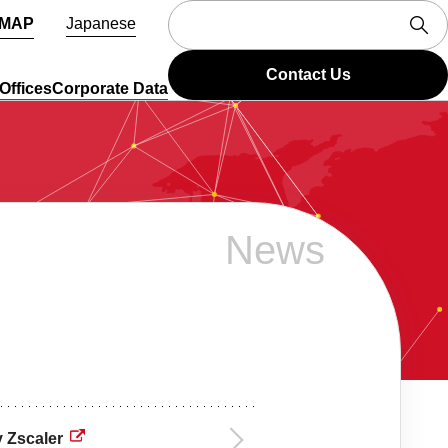
 MAP
Japanese
Contact Us
Offices
Corporate Data
News
 Zscaler