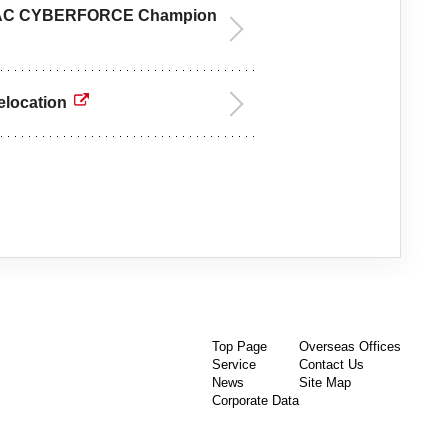
 JAPAC CYBERFORCE Champion
elocation
Top Page
Overseas Offices
Service
Contact Us
News
Site Map
Corporate Data