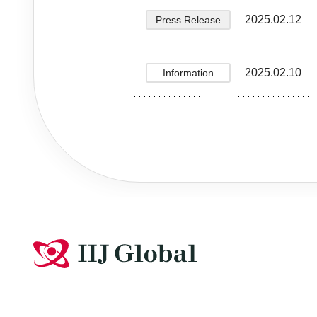
2025.02.12
Press Release
2025.02.10
Information