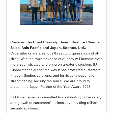
Comment by Chad Cleevely, Senior Director Channel
Sales, Asia Pacific and Japan, Sophos, Ltd.:
Cyberattacks are a serious threat to organizations of all
sizes. With the rapid advance of AI, they will become even
more sophisticated and bring on greater disruption. IIJ
Global stands out for the way it has protected customers
through Sophos solutions, and for its contributions to
strengthening security resilience. We are proud to
present the Japan Partner of the Year Award 2026.
IIJ Global remains committed to contributing to the safety
and growth of customers’ business by providing reliable
security solutions.