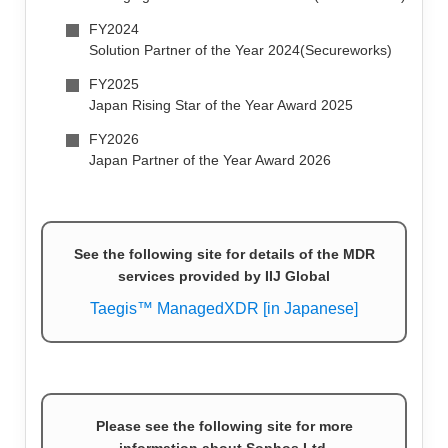
FY2024
Solution Partner of the Year 2024(Secureworks)
FY2025
Japan Rising Star of the Year Award 2025
FY2026
Japan Partner of the Year Award 2026
See the following site for details of the MDR
services provided by IIJ Global
Taegis™ ManagedXDR [in Japanese]
Please see the following site for more