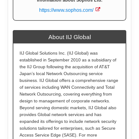
information about Sophos Ltd.
https://www.sophos.com/
About IIJ Global
IIJ Global Solutions Inc. (IIJ Global) was
established in September 2010 as a subsidiary of
the IIJ Group following the acquisition of AT&T
Japan’s local Network Outsourcing service
business. IIJ Global offers a comprehensive range
of services including WAN Connectivity and Total
Network Outsourcing, covering everything from
design to management of corporate networks.
Beyond serving domestic markets, IIJ Global also
provides Global network services and has
expanded its offerings to include network security
solutions tailored for enterprises, such as Secure
Access Service Edge (SASE). For more