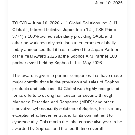
June 10, 2026
TOKYO – June 10, 2026 - IIJ Global Solutions Inc. ("IIJ
Global"), Internet Initiative Japan Inc. ("IIJ", TSE Prime:
3774)'s 100% owned subsidiary providing SASE and
other network security solutions to enterprises globally,
today announced that it has received the Japan Partner
of the Year Award 2026 at the Sophos APJ Partner 100
partner event held by Sophos Ltd. in May 2026.
This award is given to partner companies that have made
major contributions in the provision and sales of Sophos
products and solutions. IIJ Global was highly recognized
for its efforts to strengthen customer security through
Managed Detection and Response (MDR)* and other
innovative cybersecurity solutions of Sophos, for its many
exceptional achievements, and for its commitment to
cybersecurity. This marks the third consecutive year to be
awarded by Sophos, and the fourth time overall.