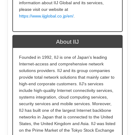
information about IIJ Global and its services,
please visit our website at
https://www.iijglobal.co.jp/en/
.
About IIJ
Founded in 1992, IIJ is one of Japan's leading
Internet-access and comprehensive network
solutions providers. IIJ and its group companies
provide total network solutions that mainly cater to
high-end corporate customers. IIJ's services
include high-quality Internet connectivity services,
systems integration, cloud computing services,
security services and mobile services. Moreover,
IIJ has built one of the largest Internet backbone
networks in Japan that is connected to the United
States, the United Kingdom and Asia. IIJ was listed
on the Prime Market of the Tokyo Stock Exchange