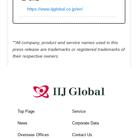
https://www.iijglobal.co.jp/en/
**All company, product and service names used in this
press release are trademarks or registered trademarks of
their respective owners.
Top Page
Service
News
Corporate Data
Overseas Offices
Contact Us