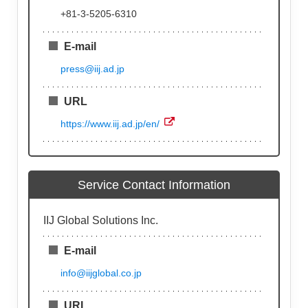
+81-3-5205-6310
E-mail
press@iij.ad.jp
URL
https://www.iij.ad.jp/en/
Service Contact Information
IIJ Global Solutions Inc.
E-mail
info@iijglobal.co.jp
URL