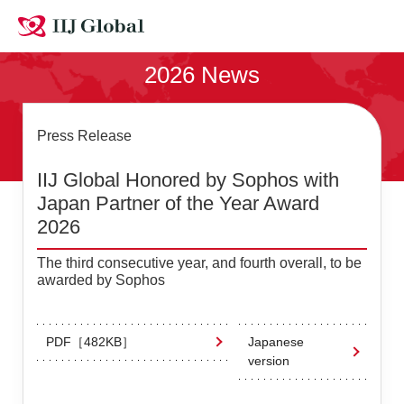
Contact Us
2026 News
Site MAP
Japanese
Press Release
IIJ Global Honored by Sophos with
Japan Partner of the Year Award
2026
The third consecutive year, and fourth overall, to be
awarded by Sophos
PDF［482KB］
Japanese
version