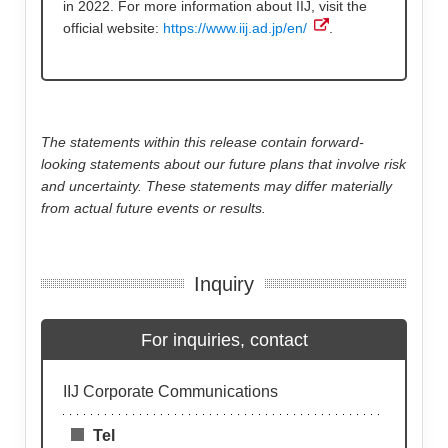
in 2022. For more information about IIJ, visit the
official website:
https://www.iij.ad.jp/en/
.
The statements within this release contain forward-
looking statements about our future plans that involve risk
and uncertainty. These statements may differ materially
from actual future events or results.
Inquiry
For inquiries, contact
IIJ Corporate Communications
Tel