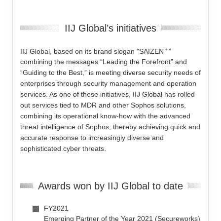
IIJ Global’s initiatives
＋
IIJ Global, based on its brand slogan "SAIZEN
”
combining the messages “Leading the Forefront” and
“Guiding to the Best,” is meeting diverse security needs of
enterprises through security management and operation
services. As one of these initiatives, IIJ Global has rolled
out services tied to MDR and other Sophos solutions,
combining its operational know-how with the advanced
threat intelligence of Sophos, thereby achieving quick and
accurate response to increasingly diverse and
sophisticated cyber threats.
Awards won by IIJ Global to date
FY2021
Emerging Partner of the Year 2021 (Secureworks)