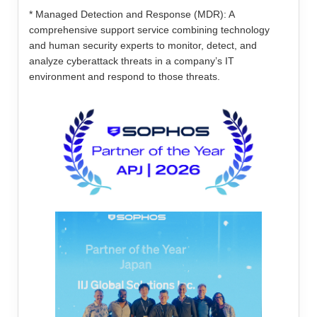
* Managed Detection and Response (MDR): A
comprehensive support service combining technology
and human security experts to monitor, detect, and
analyze cyberattack threats in a company’s IT
environment and respond to those threats.