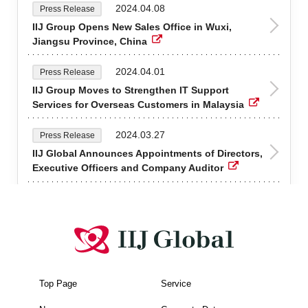
2024.04.08
Press Release
IIJ Group Opens New Sales Office in Wuxi,
Jiangsu Province, China
2024.04.01
Press Release
IIJ Group Moves to Strengthen IT Support
Services for Overseas Customers in Malaysia
2024.03.27
Press Release
IIJ Global Announces Appointments of Directors,
Executive Officers and Company Auditor
Top Page
Service