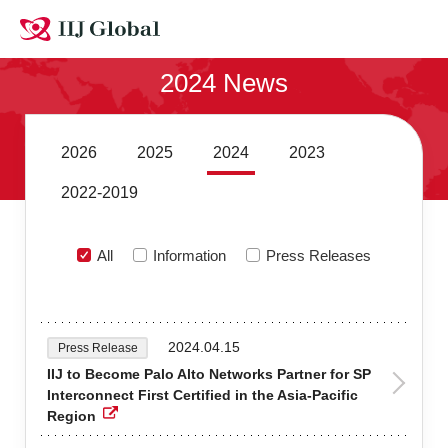
Contact Us
2024 News
Site MAP
Japanese
2026
2025
2024
2023
2022-2019
All
Information
Press Releases
2024.04.15
Press Release
IIJ to Become Palo Alto Networks Partner for SP
Interconnect First Certified in the Asia-Pacific
Region